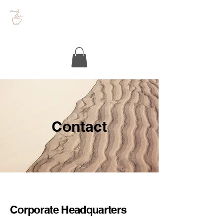
Contact
Corporate Headquarters