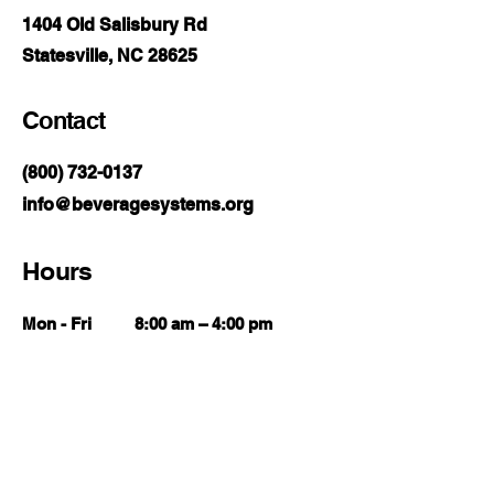
1404 Old Salisbury Rd
Statesville, NC 28625
Contact
(800) 732-0137
info@beveragesystems.org
Hours
Mon - Fri
8:00 am – 4:00 pm