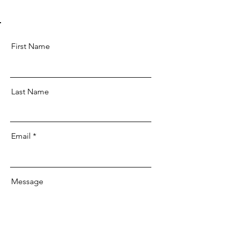
First Name
Last Name
Email
Message